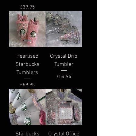
Price
£39.95
Pearlised
Crystal Drip
Starbucks
Tumbler
Tumblers
Price
£54.95
Price
£59.95
Starbucks
Crystal Office