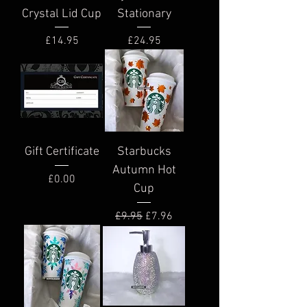
Crystal Lid Cup
Stationary
Price
Price
£14.95
£24.95
Gift Certificate
Starbucks
Autumn Hot
Price
£0.00
Cup
Regular Price
Sale Price
£9.95
£7.96