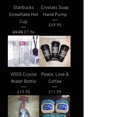
Starbucks
Crystals Soap
Snowflake Hot
Hand Pump
Cup
Price
£49.95
Regular Price
Sale Price
£9.95
£7.96
VOSS Crystal
Peace, Love &
Water Bottle
Coffee
Price
Price
£19.95
£11.95