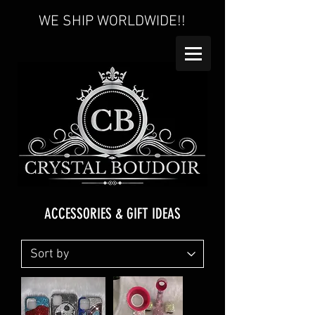
WE SHIP WORLDWIDE!!
ACCESSORIES & GIFT IDEAS