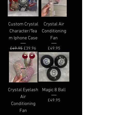
Custom Crystal
Crystal Air
Character/Tea
Conditioning
m Iphone Case
Fan
Regular Price
Sale Price
Price
£49.95
£39.96
£49.95
Crystal Eyelash
Magic 8 Ball
Air
Price
£49.95
Conditioning
Fan