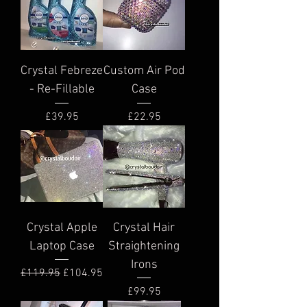
Crystal Febreze
Custom Air Pod
- Re-Fillable
Case
Price
Price
£39.95
£22.95
Crystal Apple
Crystal Hair
Laptop Case
Straightening
Irons
Regular Price
Sale Price
£119.95
£104.95
Price
£99.95