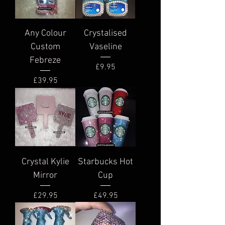
Any Colour
Crystalised
Custom
Vaseline
Febreze
Price
£9.95
Price
£39.95
Crystal Kylie
Starbucks Hot
Mirror
Cup
Price
Price
£29.95
£49.95