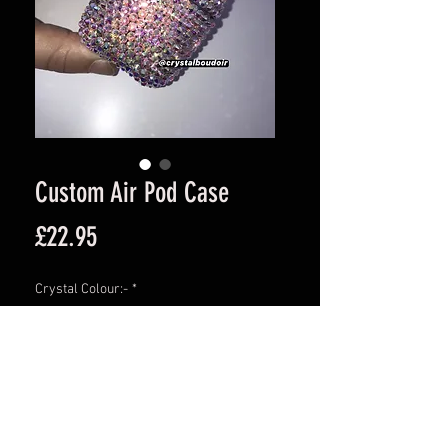
Custom Air Pod Case
Price
£22.95
Crystal Colour:-
*
Quantity
*