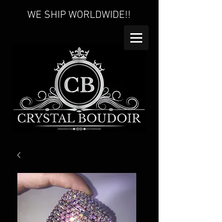
WE SHIP WORLDWIDE!!