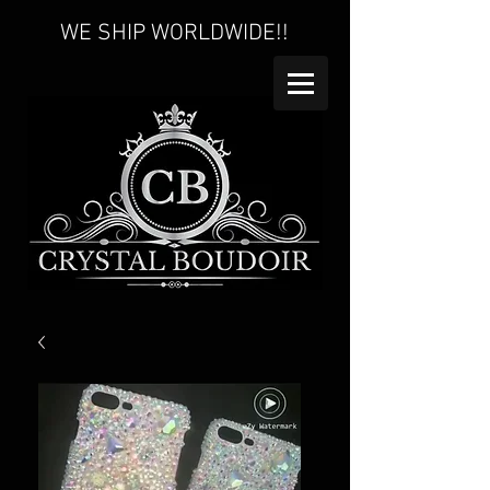
WE SHIP WORLDWIDE!!