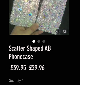
Scatter Shaped AB
Phonecase
Regular
Sale
 £39.95 
£29.96
Price
Price
Quantity
*
Add to Cart