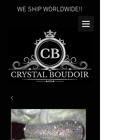
WE SHIP WORLDWIDE!!