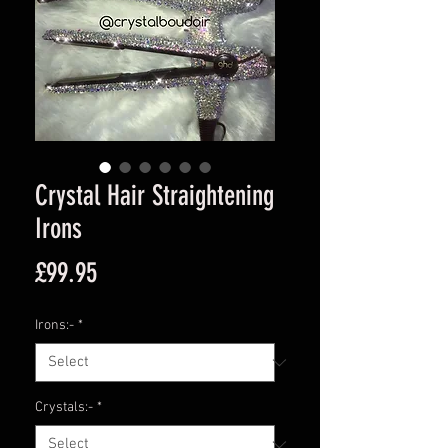
Crystal Hair Straightening
Irons
Price
£99.95
Irons:-
*
Crystals:-
*