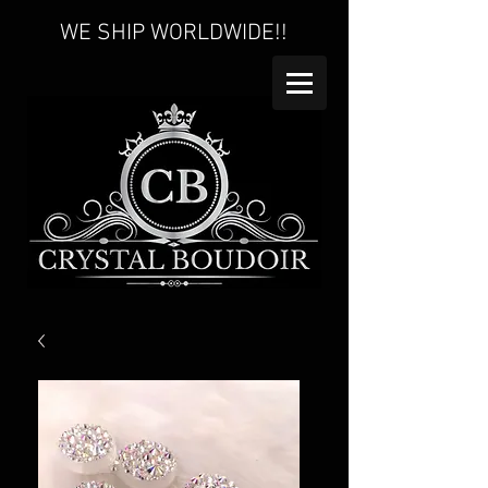
WE SHIP WORLDWIDE!!