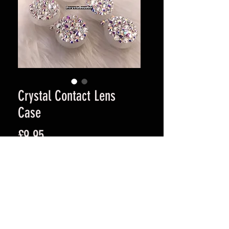
Crystal Contact Lens
Case
Price
£9.95
Quantity
*
Add to Cart