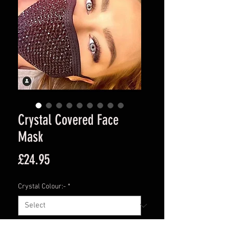
Crystal Covered Face
Mask
Price
£24.95
Crystal Colour:-
*
Quantity
*