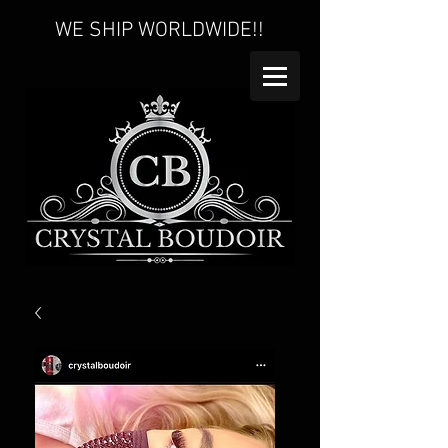
WE SHIP WORLDWIDE!!