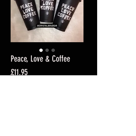
Peace, Love & Coffee
Price
£11.95
Quantity
*
Add to Cart