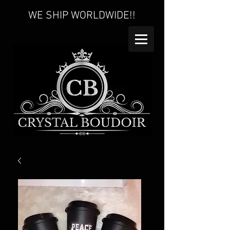
WE SHIP WORLDWIDE!!