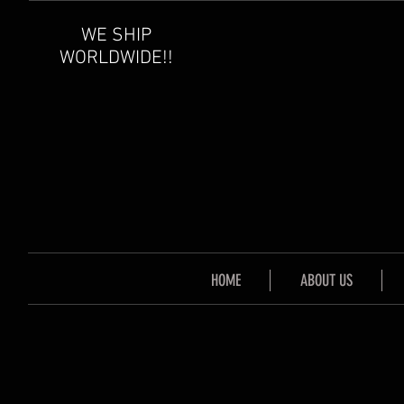
WE SHIP
WORLDWIDE!!
HOME
ABOUT US