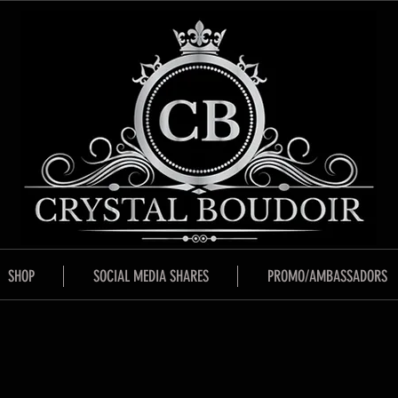
SHOP
SOCIAL MEDIA SHARES
PROMO/AMBASSADORS