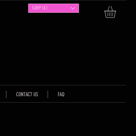
GBP (£)
CONTACT US
FAQ