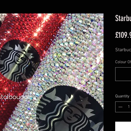
Starb
£109.
Starbuc
Colour Of
Quantity