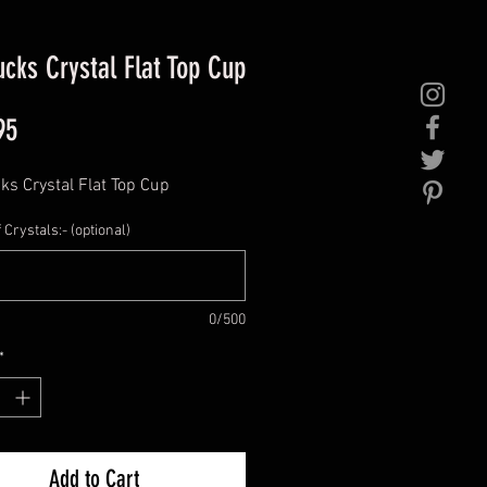
ucks Crystal Flat Top Cup
Price
95
ks Crystal Flat Top Cup 
 Crystals:- (optional)
0/500
*
Add to Cart