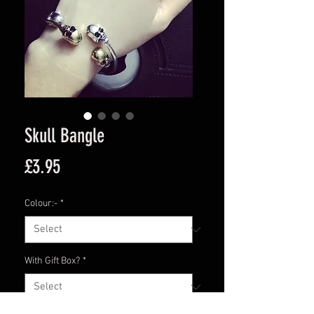
Skull Bangle
Price
£3.95
Colour:-
*
With Gift Box?
*