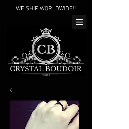
WE SHIP WORLDWIDE!!