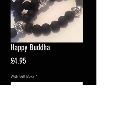
Happy Buddha
Price
£4.95
With Gift Box?
*
Quantity
*
Add to Cart