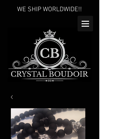
WE SHIP WORLDWIDE!!