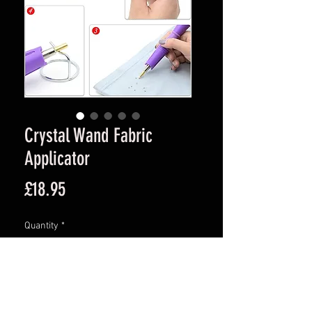
Crystal Wand Fabric
Applicator
Price
£18.95
Quantity
*
Add to Cart