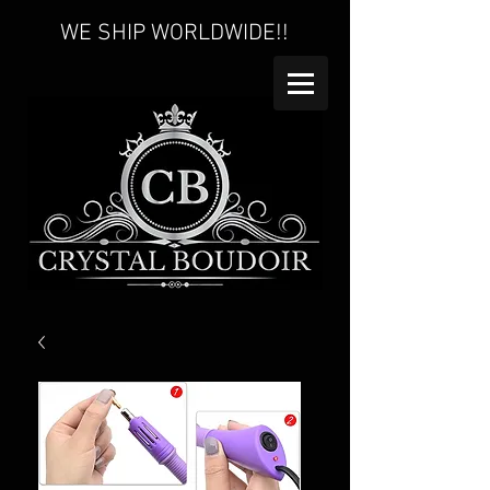
WE SHIP WORLDWIDE!!