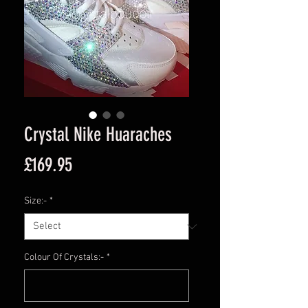
Crystal Nike Huaraches
Price
£169.95
Size:-
*
Colour Of Crystals:-
*