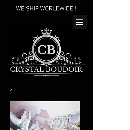
WE SHIP WORLDWIDE!!