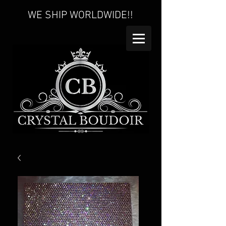
WE SHIP WORLDWIDE!!