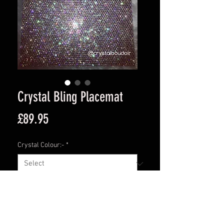
Crystal Bling Placemat
Price
£89.95
Crystal Colour:-
*
Quantity
*