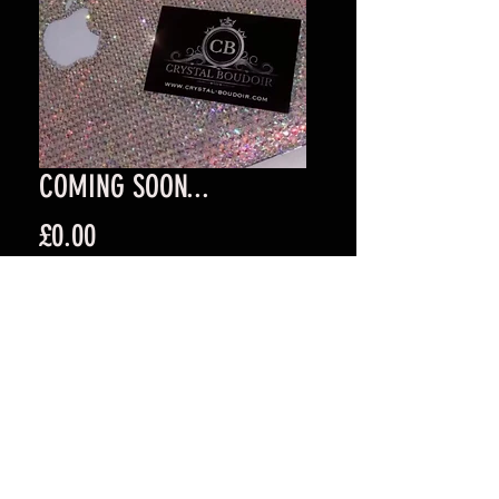
COMING SOON...
Price
£0.00
Quantity
*
Add to Cart