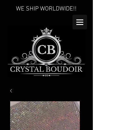
WE SHIP WORLDWIDE!!